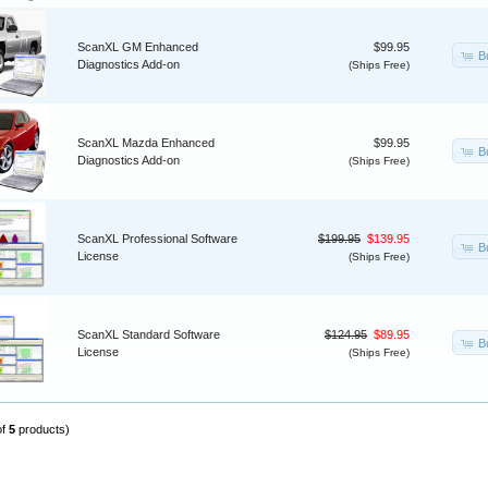
ScanXL GM Enhanced
$99.95
B
Diagnostics Add-on
(Ships Free)
ScanXL Mazda Enhanced
$99.95
B
Diagnostics Add-on
(Ships Free)
ScanXL Professional Software
$199.95
$139.95
B
License
(Ships Free)
ScanXL Standard Software
$124.95
$89.95
B
License
(Ships Free)
of
5
products)