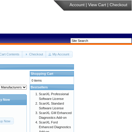
Account
|
View Cart
|
Checkout
Cart Contents
Checkout
My Account
Shopping Cart
0 items
Bestsellers
ScanXL Professional
Software License
y Now
ScanXL Standard
Software License
ScanXL GM Enhanced
Diagnostics Add-on
uy Now
ScanXL Ford
Enhanced Diagnostics
Add-on