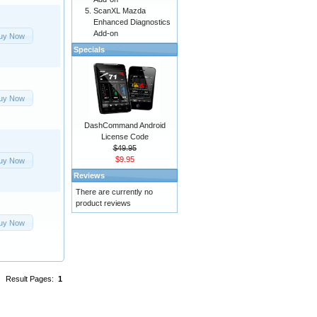
ScanXL Mazda
Enhanced Diagnostics
Add-on
uy Now
Specials
uy Now
DashCommand Android
License Code
$49.95
$9.95
uy Now
Reviews
There are currently no
product reviews
uy Now
Result Pages:
1