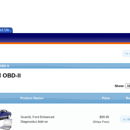
ct Us
OBD-II
 OBD-II
Show:
Product Name+
Price
Bu
ScanXL Ford Enhanced
$99.95
B
Diagnostics Add-on
(Ships Free)