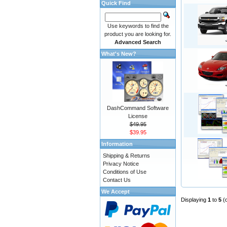
Quick Find
Use keywords to find the
product you are looking for.
Advanced Search
What's New?
DashCommand Software
License
$49.95
$39.95
Information
Shipping & Returns
Privacy Notice
Conditions of Use
Contact Us
We Accept
Displaying
1
to
5
(