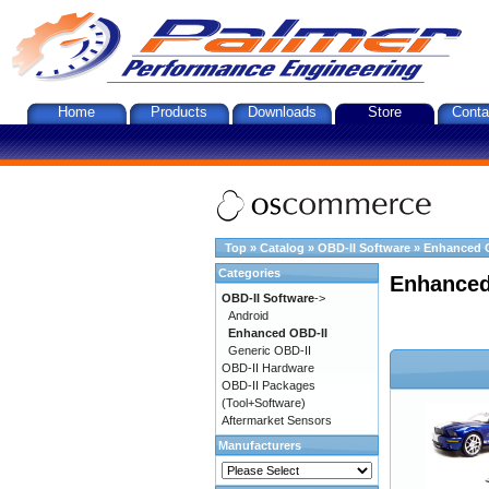
Home
Products
Downloads
Store
Conta
Top
»
Catalog
»
OBD-II Software
»
Enhanced 
Categories
Enhanced
OBD-II Software
->
Android
Enhanced OBD-II
Generic OBD-II
OBD-II Hardware
OBD-II Packages
(Tool+Software)
Aftermarket Sensors
Manufacturers