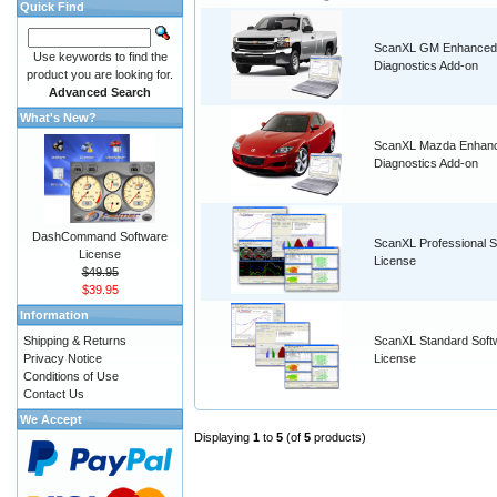
Quick Find
ScanXL GM Enhanced
Use keywords to find the
Diagnostics Add-on
product you are looking for.
Advanced Search
What's New?
ScanXL Mazda Enhan
Diagnostics Add-on
DashCommand Software
ScanXL Professional S
License
License
$49.95
$39.95
Information
Shipping & Returns
ScanXL Standard Soft
Privacy Notice
License
Conditions of Use
Contact Us
We Accept
Displaying
1
to
5
(of
5
products)