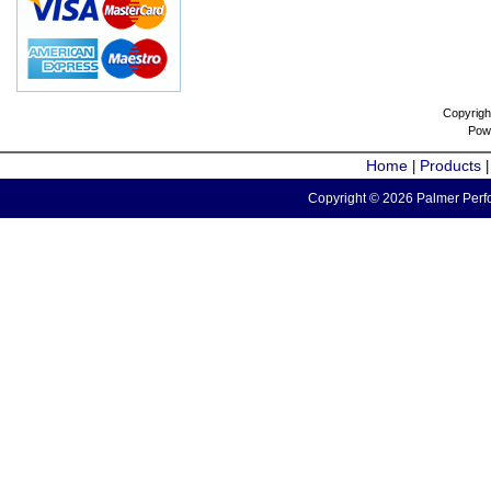
Copyrigh
Pow
Home
Products
|
Copyright © 2026 Palmer Perfo