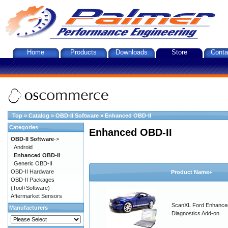
Home
Products
Downloads
Store
Conta
Top
»
Catalog
»
OBD-II Software
»
Enhanced OBD-II
Categories
Enhanced OBD-II
OBD-II Software
->
Android
Enhanced OBD-II
Generic OBD-II
OBD-II Hardware
Product Name+
OBD-II Packages
(Tool+Software)
Aftermarket Sensors
ScanXL Ford Enhance
Manufacturers
Diagnostics Add-on