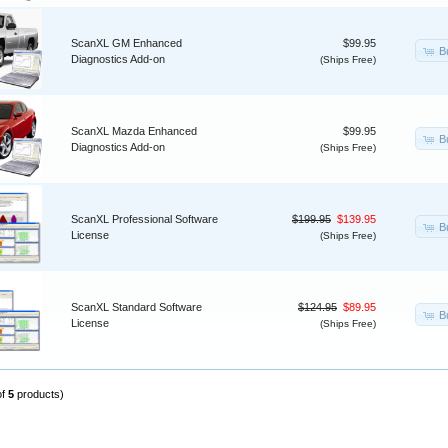
ScanXL GM Enhanced
$99.95
B
Diagnostics Add-on
(Ships Free)
ScanXL Mazda Enhanced
$99.95
B
Diagnostics Add-on
(Ships Free)
ScanXL Professional Software
$199.95
$139.95
B
License
(Ships Free)
ScanXL Standard Software
$124.95
$89.95
B
License
(Ships Free)
of
5
products)