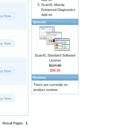
ScanXL Mazda
Enhanced Diagnostics
Add-on
uy Now
Specials
uy Now
ScanXL Standard Software
License
$124.95
$89.95
uy Now
Reviews
There are currently no
product reviews
uy Now
Result Pages:
1