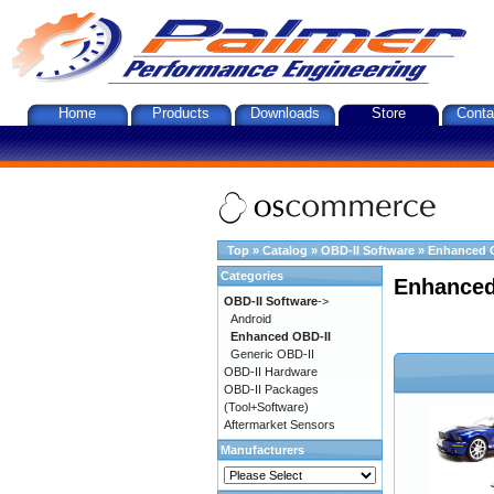
Home
Products
Downloads
Store
Conta
Top
»
Catalog
»
OBD-II Software
»
Enhanced 
Categories
Enhanced
OBD-II Software
->
Android
Enhanced OBD-II
Generic OBD-II
OBD-II Hardware
OBD-II Packages
(Tool+Software)
Aftermarket Sensors
Manufacturers