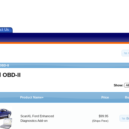
ct Us
OBD-II
 OBD-II
Show:
Product Name+
Price
Bu
ScanXL Ford Enhanced
$99.95
B
Diagnostics Add-on
(Ships Free)