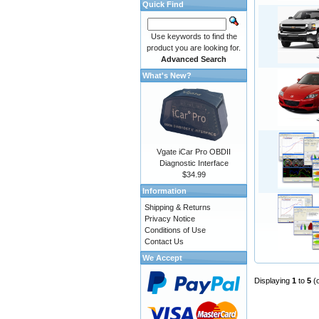
Quick Find
Use keywords to find the
product you are looking for.
Advanced Search
What's New?
Vgate iCar Pro OBDII
Diagnostic Interface
$34.99
Information
Shipping & Returns
Privacy Notice
Conditions of Use
Contact Us
We Accept
Displaying
1
to
5
(