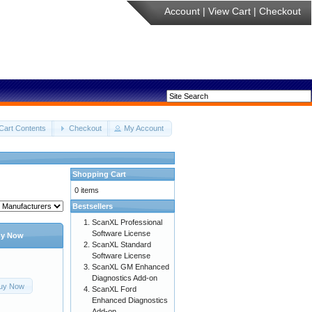
Account
|
View Cart
|
Checkout
Cart Contents
Checkout
My Account
Shopping Cart
0 items
Bestsellers
ScanXL Professional
Software License
y Now
ScanXL Standard
Software License
ScanXL GM Enhanced
Diagnostics Add-on
uy Now
ScanXL Ford
Enhanced Diagnostics
Add-on