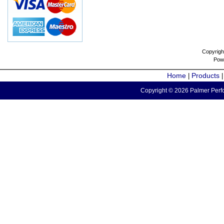
Copyrigh
Pow
Home
Products
|
Copyright © 2026 Palmer Perfo