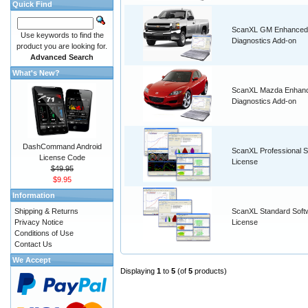
Quick Find
ScanXL GM Enhanced
Use keywords to find the
Diagnostics Add-on
product you are looking for.
Advanced Search
What's New?
ScanXL Mazda Enhan
Diagnostics Add-on
DashCommand Android
ScanXL Professional S
License Code
License
$49.95
$9.95
Information
Shipping & Returns
ScanXL Standard Soft
Privacy Notice
License
Conditions of Use
Contact Us
We Accept
Displaying
1
to
5
(of
5
products)