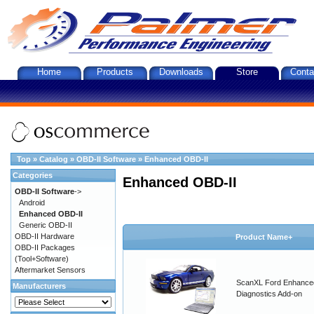
Home
Products
Downloads
Store
Conta
Top
»
Catalog
»
OBD-II Software
»
Enhanced OBD-II
Categories
Enhanced OBD-II
OBD-II Software
->
Android
Enhanced OBD-II
Generic OBD-II
OBD-II Hardware
Product Name+
OBD-II Packages
(Tool+Software)
Aftermarket Sensors
ScanXL Ford Enhance
Manufacturers
Diagnostics Add-on