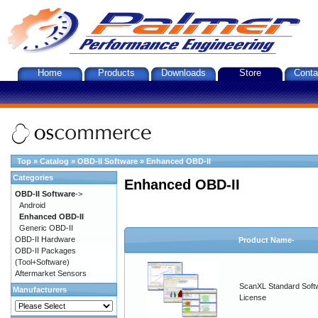
Home
Products
Downloads
Store
Conta
Top
»
Catalog
»
OBD-II Software
»
Enhanced OBD-II
Categories
Enhanced OBD-II
OBD-II Software
->
Android
Enhanced OBD-II
Generic OBD-II
OBD-II Hardware
Product Name-
OBD-II Packages
(Tool+Software)
Aftermarket Sensors
ScanXL Standard Soft
Manufacturers
License