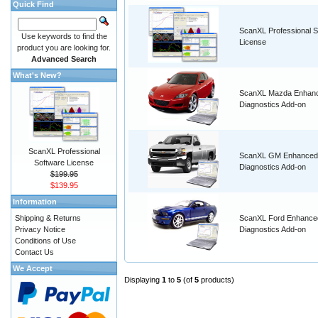
Quick Find
ScanXL Professional S
Use keywords to find the
License
product you are looking for.
Advanced Search
What's New?
ScanXL Mazda Enhan
Diagnostics Add-on
ScanXL Professional
ScanXL GM Enhanced
Software License
Diagnostics Add-on
$199.95
$139.95
Information
Shipping & Returns
ScanXL Ford Enhance
Privacy Notice
Diagnostics Add-on
Conditions of Use
Contact Us
We Accept
Displaying
1
to
5
(of
5
products)