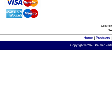
Copyrigh
Pow
Home
Products
|
Copyright © 2026 Palmer Perfo