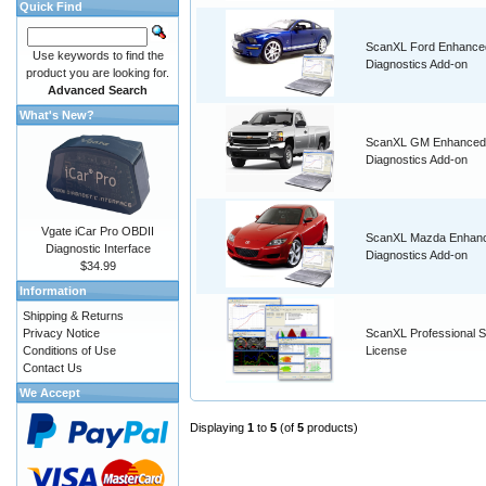
Quick Find
ScanXL Ford Enhance
Use keywords to find the
Diagnostics Add-on
product you are looking for.
Advanced Search
What's New?
ScanXL GM Enhanced
Diagnostics Add-on
Vgate iCar Pro OBDII
ScanXL Mazda Enhan
Diagnostic Interface
Diagnostics Add-on
$34.99
Information
Shipping & Returns
Privacy Notice
ScanXL Professional S
Conditions of Use
License
Contact Us
We Accept
Displaying
1
to
5
(of
5
products)