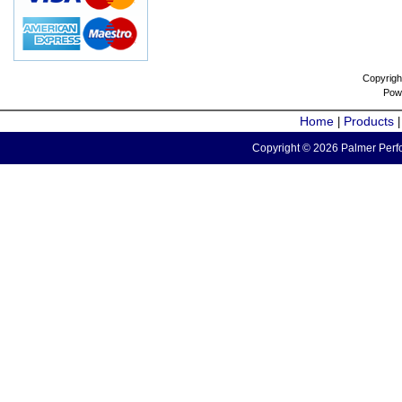
Copyrigh
Pow
Home
Products
|
Copyright © 2026 Palmer Perfo