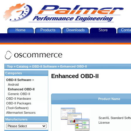
Home
Products
Downloads
Store
Conta
Top
»
Catalog
»
OBD-II Software
»
Enhanced OBD-II
Categories
Enhanced OBD-II
OBD-II Software
->
Android
Enhanced OBD-II
Generic OBD-II
OBD-II Hardware
Product Name
OBD-II Packages
(Tool+Software)
Aftermarket Sensors
ScanXL Standard Soft
Manufacturers
License