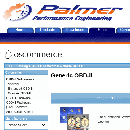
Home
Products
Downloads
Store
Conta
Top
»
Catalog
»
OBD-II Software
»
Generic OBD-II
Categories
Generic OBD-II
OBD-II Software
->
Android
Enhanced OBD-II
Generic OBD-II
OBD-II Hardware
Product Name+
OBD-II Packages
(Tool+Software)
Aftermarket Sensors
DashCommand Softwa
Manufacturers
License