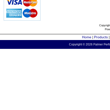
Copyrigh
Pow
Home
Products
|
Copyright © 2026 Palmer Perfo