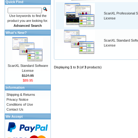
Quick Find
ScanXL Professional S
Use keywords to find the
License
product you are looking for.
Advanced Search
What's New?
ScanXL Standard Soft
License
ScanXL Standard Software
Displaying
1
to
3
(of
3
products)
License
$124.95
$89.95
Information
Shipping & Returns
Privacy Notice
Conditions of Use
Contact Us
We Accept