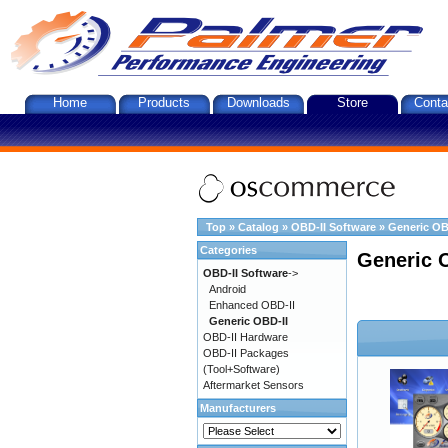
Home
Products
Downloads
Store
Conta
Top
»
Catalog
»
OBD-II Software
»
Generic OB
Categories
Generic 
OBD-II Software
->
Android
Enhanced OBD-II
Generic OBD-II
OBD-II Hardware
OBD-II Packages
(Tool+Software)
Aftermarket Sensors
Manufacturers