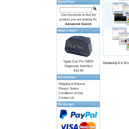
Quick Find
Use keywords to find the
product you are looking for.
Advanced Search
What's New?
Vgate iCar Pro OBDII
Displaying
1
to
3
(
Diagnostic Interface
$34.99
Information
Shipping & Returns
Privacy Notice
Conditions of Use
Contact Us
We Accept