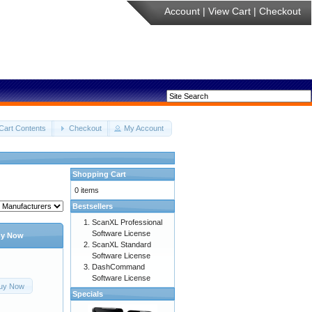
Account
|
View Cart
|
Checkout
Cart Contents
Checkout
My Account
Shopping Cart
0 items
Bestsellers
ScanXL Professional
Software License
y Now
ScanXL Standard
Software License
DashCommand
Software License
uy Now
Specials