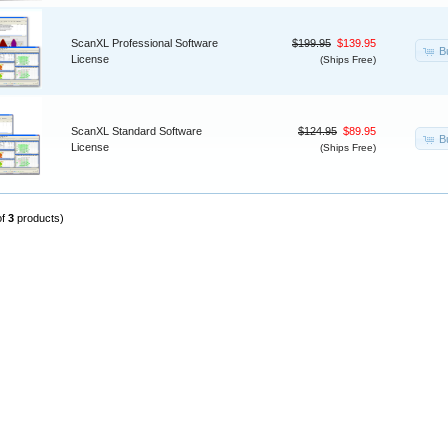
ScanXL Professional Software
$199.95
$139.95
B
License
(Ships Free)
ScanXL Standard Software
$124.95
$89.95
B
License
(Ships Free)
of
3
products)