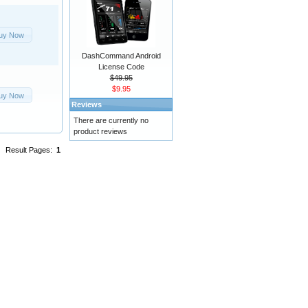
uy Now
DashCommand Android
License Code
$49.95
$9.95
uy Now
Reviews
There are currently no
product reviews
Result Pages:
1