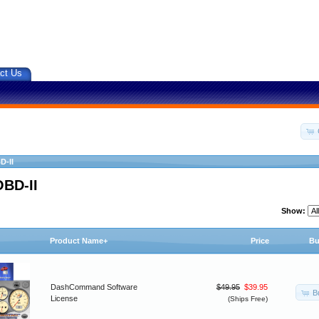
ct Us
D-II
OBD-II
Show:
Product Name+
Price
Bu
DashCommand Software
$49.95
$39.95
B
License
(Ships Free)