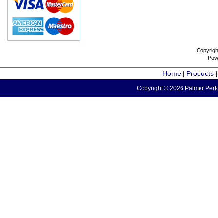
Copyrigh
Pow
Home
Products
|
Copyright © 2026 Palmer Perfo