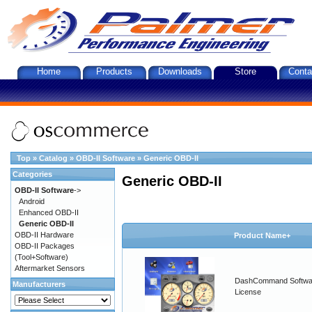
Home
Products
Downloads
Store
Conta
Top
»
Catalog
»
OBD-II Software
»
Generic OBD-II
Categories
Generic OBD-II
OBD-II Software
->
Android
Enhanced OBD-II
Generic OBD-II
OBD-II Hardware
Product Name+
OBD-II Packages
(Tool+Software)
Aftermarket Sensors
DashCommand Softwa
Manufacturers
License