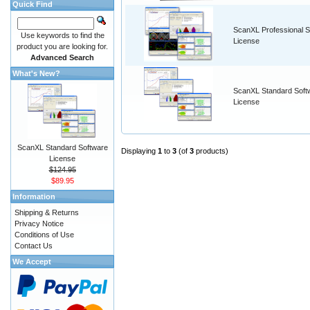
Quick Find
ScanXL Professional S
Use keywords to find the
License
product you are looking for.
Advanced Search
What's New?
ScanXL Standard Soft
License
ScanXL Standard Software
Displaying
1
to
3
(of
3
products)
License
$124.95
$89.95
Information
Shipping & Returns
Privacy Notice
Conditions of Use
Contact Us
We Accept