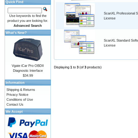
Quick Find
ScanXL Professional S
Use keywords to find the
License
product you are looking for.
Advanced Search
What's New?
ScanXL Standard Soft
License
Vgate iCar Pro OBDII
Displaying
1
to
3
(of
3
products)
Diagnostic Interface
$34.99
Information
Shipping & Returns
Privacy Notice
Conditions of Use
Contact Us
We Accept