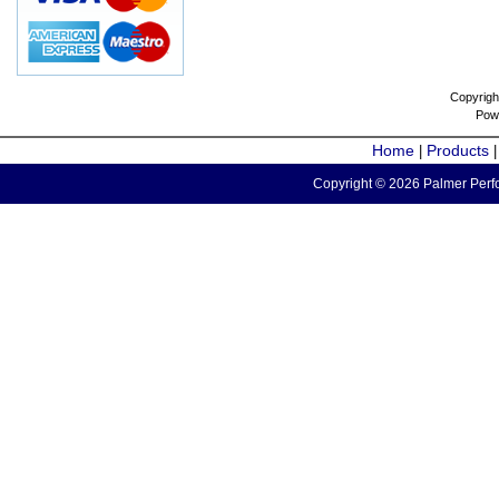
Copyrigh
Pow
Home
Products
|
Copyright © 2026 Palmer Perfo