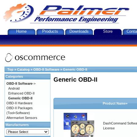
Home
Products
Downloads
Store
Conta
Top
»
Catalog
»
OBD-II Software
»
Generic OBD-II
Categories
Generic OBD-II
OBD-II Software
->
Android
Enhanced OBD-II
Generic OBD-II
OBD-II Hardware
Product Name+
OBD-II Packages
(Tool+Software)
Aftermarket Sensors
DashCommand Softwa
Manufacturers
License