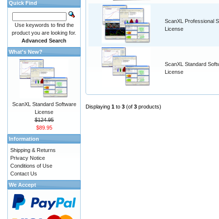
Quick Find
ScanXL Professional S
Use keywords to find the
License
product you are looking for.
Advanced Search
What's New?
ScanXL Standard Soft
License
ScanXL Standard Software
Displaying
1
to
3
(of
3
products)
License
$124.95
$89.95
Information
Shipping & Returns
Privacy Notice
Conditions of Use
Contact Us
We Accept