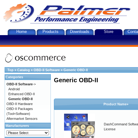
Home
Products
Downloads
Store
Conta
Top
»
Catalog
»
OBD-II Software
»
Generic OBD-II
Categories
Generic OBD-II
OBD-II Software
->
Android
Enhanced OBD-II
Generic OBD-II
OBD-II Hardware
Product Name+
OBD-II Packages
(Tool+Software)
Aftermarket Sensors
DashCommand Softwa
Manufacturers
License