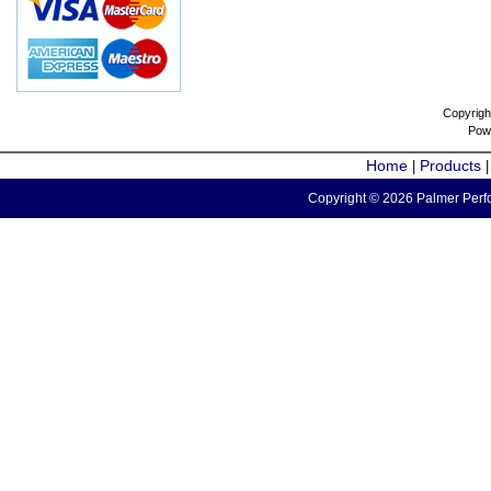
Copyrigh
Pow
Home
Products
|
Copyright © 2026 Palmer Perfo