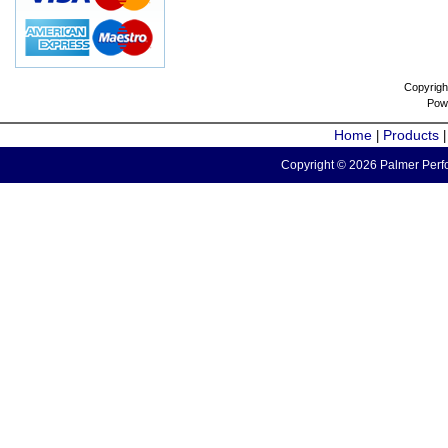
Copyrigh
Pow
Home
Products
|
Copyright © 2026 Palmer Perfo