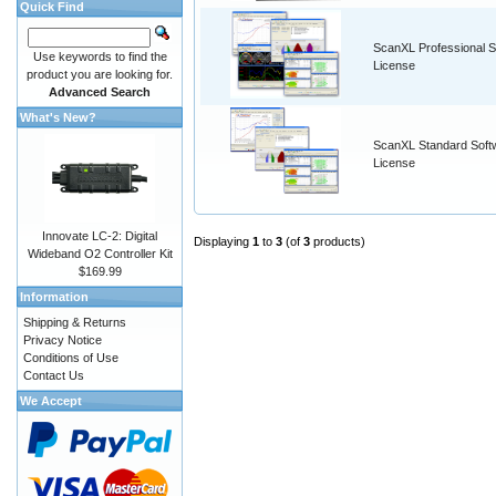
Quick Find
ScanXL Professional S
Use keywords to find the
License
product you are looking for.
Advanced Search
What's New?
ScanXL Standard Soft
License
Innovate LC-2: Digital
Displaying
1
to
3
(of
3
products)
Wideband O2 Controller Kit
$169.99
Information
Shipping & Returns
Privacy Notice
Conditions of Use
Contact Us
We Accept