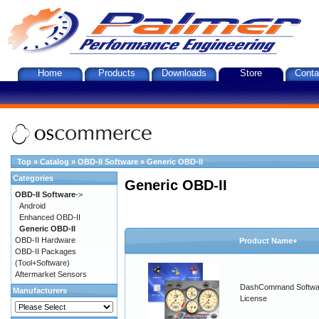
Home
Products
Downloads
Store
Conta
Top
»
Catalog
»
OBD-II Software
»
Generic OBD-II
Categories
Generic OBD-II
OBD-II Software
->
Android
Enhanced OBD-II
Generic OBD-II
OBD-II Hardware
Product Name+
OBD-II Packages
(Tool+Software)
Aftermarket Sensors
DashCommand Softwa
Manufacturers
License