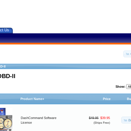
ct Us
D-II
OBD-II
Show:
Product Name+
Price
Bu
DashCommand Software
$49.95
$39.95
B
License
(Ships Free)