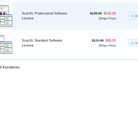
ScanXL Professional Software
$199.95
$139.95
B
License
(Ships Free)
ScanXL Standard Software
$124.95
$89.95
B
License
(Ships Free)
of
3
products)