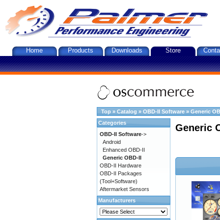
Home
Products
Downloads
Store
Conta
Top
»
Catalog
»
OBD-II Software
»
Generic OB
Categories
Generic 
OBD-II Software
->
Android
Enhanced OBD-II
Generic OBD-II
OBD-II Hardware
OBD-II Packages
(Tool+Software)
Aftermarket Sensors
Manufacturers