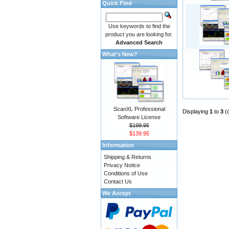
Quick Find
Use keywords to find the
product you are looking for.
Advanced Search
What's New?
ScanXL Professional
Displaying
1
to
3
(
Software License
$199.95
$139.95
Information
Shipping & Returns
Privacy Notice
Conditions of Use
Contact Us
We Accept