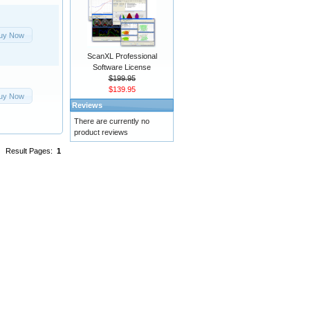
uy Now
ScanXL Professional
Software License
$199.95
$139.95
uy Now
Reviews
There are currently no
product reviews
Result Pages:
1