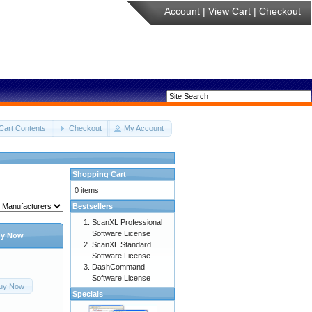
Account
|
View Cart
|
Checkout
Cart Contents
Checkout
My Account
Shopping Cart
0 items
Bestsellers
ScanXL Professional
Software License
y Now
ScanXL Standard
Software License
DashCommand
Software License
uy Now
Specials