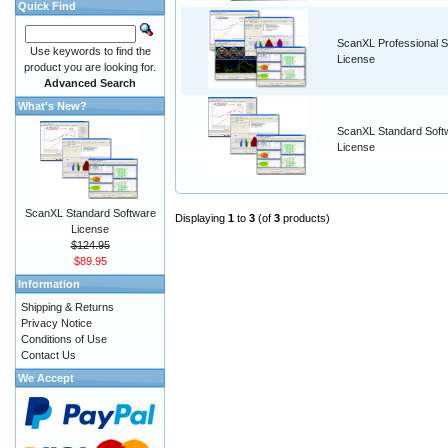
Quick Find
ScanXL Professional S
Use keywords to find the
License
product you are looking for.
Advanced Search
What's New?
ScanXL Standard Soft
License
ScanXL Standard Software
Displaying
1
to
3
(of
3
products)
License
$124.95
$89.95
Information
Shipping & Returns
Privacy Notice
Conditions of Use
Contact Us
We Accept