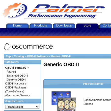
Home
Products
Downloads
Store
Conta
Top
»
Catalog
»
OBD-II Software
»
Generic OBD-II
Categories
Generic OBD-II
OBD-II Software
->
Android
Enhanced OBD-II
Generic OBD-II
OBD-II Hardware
Product Name+
OBD-II Packages
(Tool+Software)
Aftermarket Sensors
DashCommand Softwa
Manufacturers
License