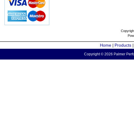
Copyrigh
Pow
Home
Products
|
Copyright © 2026 Palmer Perfo