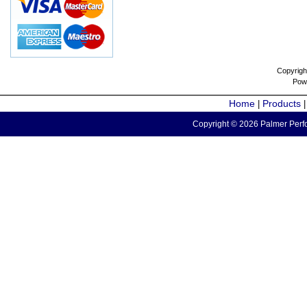
Copyrigh
Pow
Home
Products
|
Copyright © 2026 Palmer Perfo