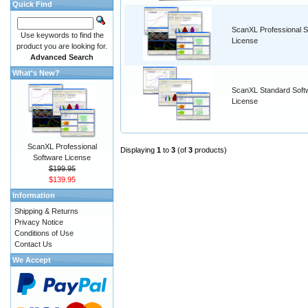
Quick Find
ScanXL Professional S
Use keywords to find the
License
product you are looking for.
Advanced Search
What's New?
ScanXL Standard Soft
License
ScanXL Professional
Displaying
1
to
3
(of
3
products)
Software License
$199.95
$139.95
Information
Shipping & Returns
Privacy Notice
Conditions of Use
Contact Us
We Accept