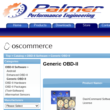
Home
Products
Downloads
Store
Conta
Top
»
Catalog
»
OBD-II Software
»
Generic OBD-II
Categories
Generic OBD-II
OBD-II Software
->
Android
Enhanced OBD-II
Generic OBD-II
OBD-II Hardware
Product Name+
OBD-II Packages
(Tool+Software)
Aftermarket Sensors
DashCommand Softwa
Manufacturers
License