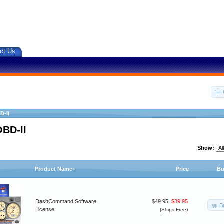
ct Us
D-II
OBD-II
Show:
Product Name+
Price
Bu
DashCommand Software
$49.95
$39.95
B
License
(Ships Free)