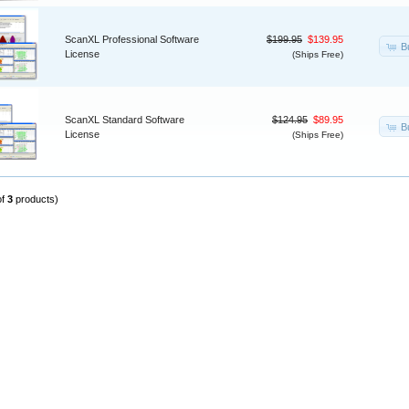
ScanXL Professional Software
$199.95
$139.95
B
License
(Ships Free)
ScanXL Standard Software
$124.95
$89.95
B
License
(Ships Free)
of
3
products)