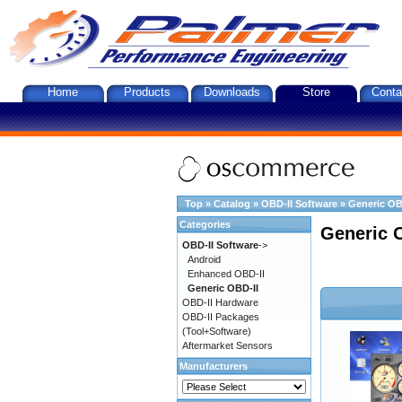
Home
Products
Downloads
Store
Conta
Top
»
Catalog
»
OBD-II Software
»
Generic OB
Categories
Generic 
OBD-II Software
->
Android
Enhanced OBD-II
Generic OBD-II
OBD-II Hardware
OBD-II Packages
(Tool+Software)
Aftermarket Sensors
Manufacturers