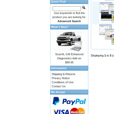
Quick Find
Use keywords to find the
product you are looking for.
Advanced Search
What's New?
ScanXL GM Enhanced
Displaying
1
to
3
(
Diagnostics Add-on
$99.95
Information
Shipping & Returns
Privacy Notice
Conditions of Use
Contact Us
We Accept