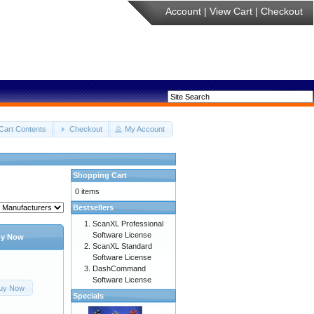
Account
|
View Cart
|
Checkout
Cart Contents
Checkout
My Account
Shopping Cart
0 items
Bestsellers
ScanXL Professional
Software License
y Now
ScanXL Standard
Software License
DashCommand
Software License
uy Now
Specials