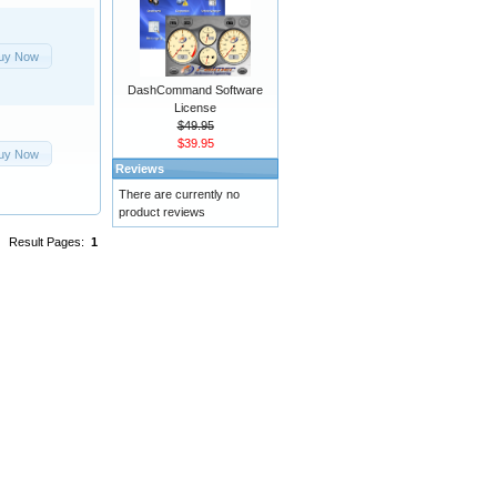
uy Now
DashCommand Software
License
$49.95
$39.95
uy Now
Reviews
There are currently no
product reviews
Result Pages:
1