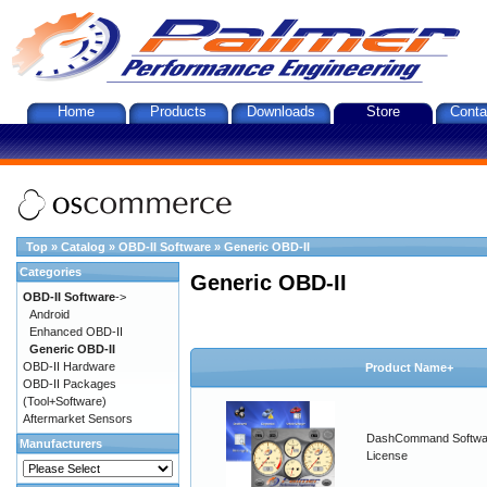
Home
Products
Downloads
Store
Conta
Top
»
Catalog
»
OBD-II Software
»
Generic OBD-II
Categories
Generic OBD-II
OBD-II Software
->
Android
Enhanced OBD-II
Generic OBD-II
OBD-II Hardware
Product Name+
OBD-II Packages
(Tool+Software)
Aftermarket Sensors
DashCommand Softwa
Manufacturers
License