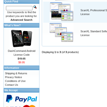
Quick Find
ScanXL Professional S
Use keywords to find the
License
product you are looking for.
Advanced Search
What's New?
ScanXL Standard Soft
License
DashCommand Android
Displaying
1
to
3
(of
3
products)
License Code
$49.95
$9.95
Information
Shipping & Returns
Privacy Notice
Conditions of Use
Contact Us
We Accept