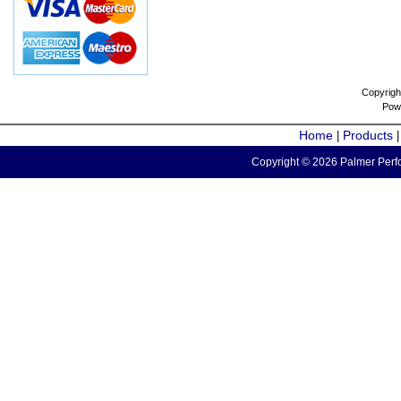
Copyrigh
Pow
Home
Products
|
Copyright © 2026 Palmer Perfo