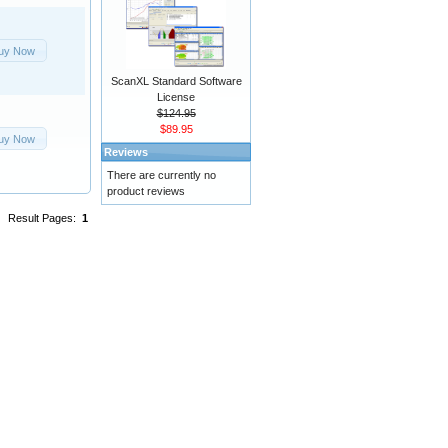
uy Now
ScanXL Standard Software
License
$124.95
$89.95
uy Now
Reviews
There are currently no
product reviews
Result Pages:
1