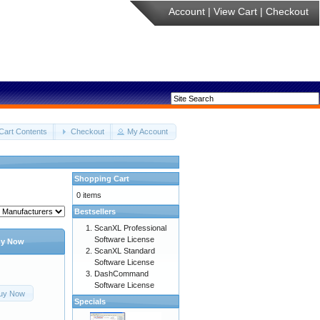
Account
|
View Cart
|
Checkout
Cart Contents
Checkout
My Account
Shopping Cart
0 items
Bestsellers
ScanXL Professional
Software License
y Now
ScanXL Standard
Software License
DashCommand
Software License
uy Now
Specials