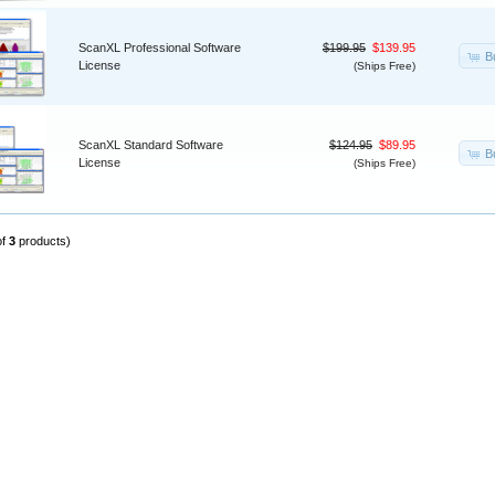
ScanXL Professional Software
$199.95
$139.95
B
License
(Ships Free)
ScanXL Standard Software
$124.95
$89.95
B
License
(Ships Free)
of
3
products)