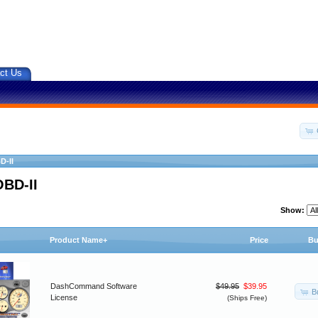
ct Us
D-II
OBD-II
Show:
Product Name+
Price
Bu
DashCommand Software
$49.95
$39.95
B
License
(Ships Free)