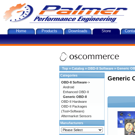
Home
Products
Downloads
Store
Conta
Top
»
Catalog
»
OBD-II Software
»
Generic OB
Categories
Generic 
OBD-II Software
->
Android
Enhanced OBD-II
Generic OBD-II
OBD-II Hardware
OBD-II Packages
(Tool+Software)
Aftermarket Sensors
Manufacturers