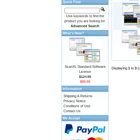
Quick Find
Use keywords to find the
product you are looking for.
Advanced Search
What's New?
ScanXL Standard Software
Displaying
1
to
3
(
License
$124.95
$89.95
Information
Shipping & Returns
Privacy Notice
Conditions of Use
Contact Us
We Accept