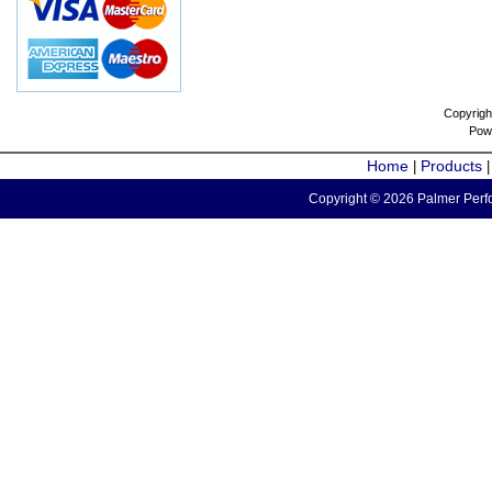
Copyrigh
Pow
Home
Products
|
Copyright © 2026 Palmer Perfo