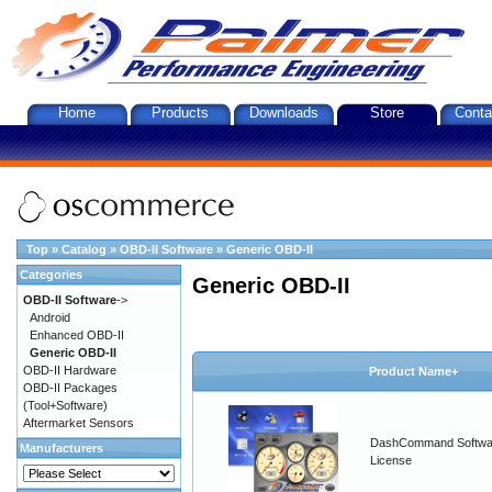
Home
Products
Downloads
Store
Conta
Top
»
Catalog
»
OBD-II Software
»
Generic OBD-II
Categories
Generic OBD-II
OBD-II Software
->
Android
Enhanced OBD-II
Generic OBD-II
OBD-II Hardware
Product Name+
OBD-II Packages
(Tool+Software)
Aftermarket Sensors
DashCommand Softwa
Manufacturers
License