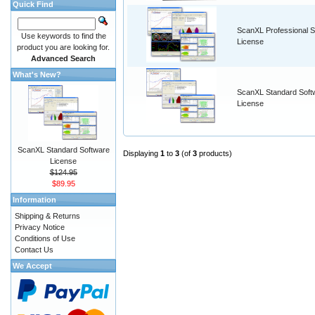
Quick Find
ScanXL Professional S
Use keywords to find the
License
product you are looking for.
Advanced Search
What's New?
ScanXL Standard Soft
License
ScanXL Standard Software
Displaying
1
to
3
(of
3
products)
License
$124.95
$89.95
Information
Shipping & Returns
Privacy Notice
Conditions of Use
Contact Us
We Accept