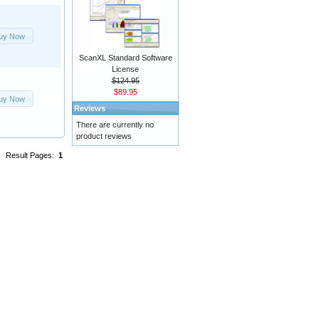
uy Now
ScanXL Standard Software
License
$124.95
$89.95
uy Now
Reviews
There are currently no
product reviews
Result Pages:
1