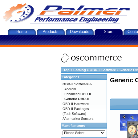
Home
Products
Downloads
Store
Conta
Top
»
Catalog
»
OBD-II Software
»
Generic OB
Categories
Generic 
OBD-II Software
->
Android
Enhanced OBD-II
Generic OBD-II
OBD-II Hardware
OBD-II Packages
(Tool+Software)
Aftermarket Sensors
Manufacturers