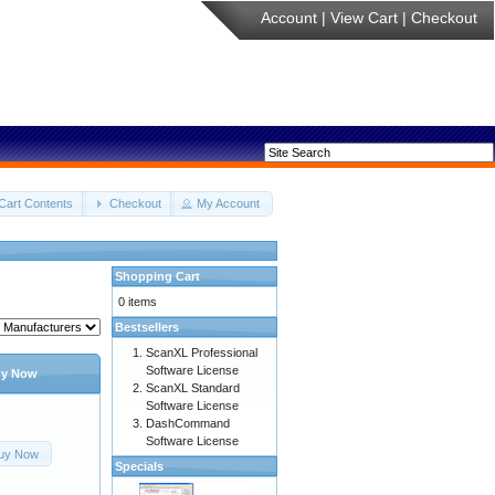
Account
|
View Cart
|
Checkout
Cart Contents
Checkout
My Account
Shopping Cart
0 items
Bestsellers
ScanXL Professional
Software License
y Now
ScanXL Standard
Software License
DashCommand
Software License
uy Now
Specials