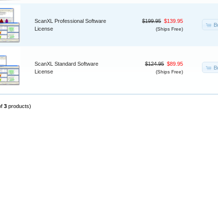
ScanXL Professional Software
$199.95
$139.95
B
License
(Ships Free)
ScanXL Standard Software
$124.95
$89.95
B
License
(Ships Free)
of
3
products)