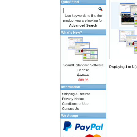
Quick Find
Use keywords to find the
product you are looking for.
Advanced Search
What's New?
ScanXL Standard Software
Displaying
1
to
3
(
License
$124.95
$89.95
Information
Shipping & Returns
Privacy Notice
Conditions of Use
Contact Us
We Accept