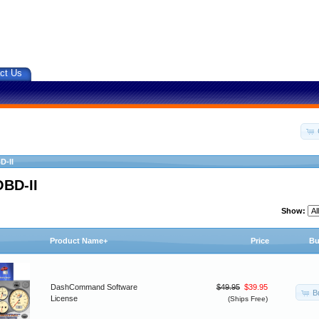
ct Us
D-II
OBD-II
Show:
Product Name+
Price
Bu
DashCommand Software
$49.95
$39.95
B
License
(Ships Free)