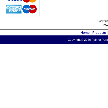
Copyrigh
Pow
Home
Products
|
Copyright © 2026 Palmer Perfo