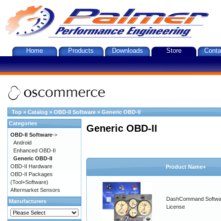
Home
Products
Downloads
Store
Conta
Top
»
Catalog
»
OBD-II Software
»
Generic OBD-II
Categories
Generic OBD-II
OBD-II Software
->
Android
Enhanced OBD-II
Generic OBD-II
OBD-II Hardware
Product Name+
OBD-II Packages
(Tool+Software)
Aftermarket Sensors
DashCommand Softwa
Manufacturers
License