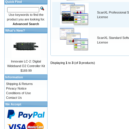
Quick Find
ScanXL Professional S
Use keywords to find the
License
product you are looking for.
Advanced Search
What's New?
ScanXL Standard Soft
License
Innovate LC-2: Digital
Displaying
1
to
3
(of
3
products)
Wideband O2 Controller Kit
$169.99
Information
Shipping & Returns
Privacy Notice
Conditions of Use
Contact Us
We Accept