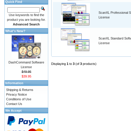
Quick Find
ScanXL Professional S
Use keywords to find the
License
product you are looking for.
Advanced Search
What's New?
ScanXL Standard Soft
License
DashCommand Software
Displaying
1
to
3
(of
3
products)
License
$49.95
$39.95
Information
Shipping & Returns
Privacy Notice
Conditions of Use
Contact Us
We Accept