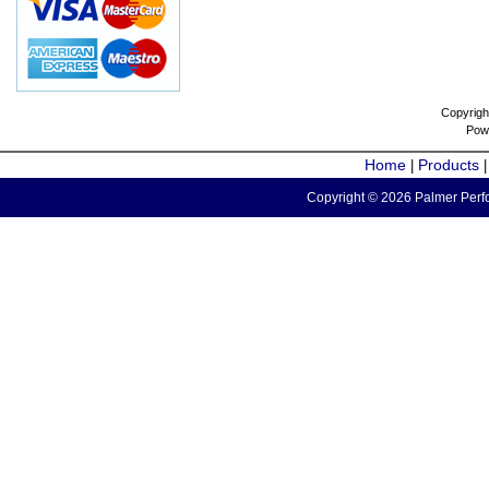
Copyrigh
Pow
Home
Products
|
Copyright © 2026 Palmer Perfo