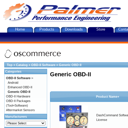
Home
Products
Downloads
Store
Conta
Top
»
Catalog
»
OBD-II Software
»
Generic OBD-II
Categories
Generic OBD-II
OBD-II Software
->
Android
Enhanced OBD-II
Generic OBD-II
OBD-II Hardware
Product Name+
OBD-II Packages
(Tool+Software)
Aftermarket Sensors
DashCommand Softwa
Manufacturers
License