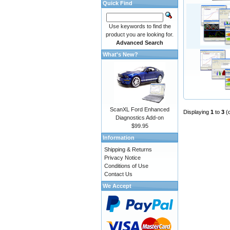
Quick Find
Use keywords to find the
product you are looking for.
Advanced Search
What's New?
ScanXL Ford Enhanced
Displaying
1
to
3
(
Diagnostics Add-on
$99.95
Information
Shipping & Returns
Privacy Notice
Conditions of Use
Contact Us
We Accept