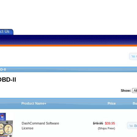
ct Us
D-II
OBD-II
Show:
Product Name+
Price
Bu
DashCommand Software
$49.95
$39.95
B
License
(Ships Free)