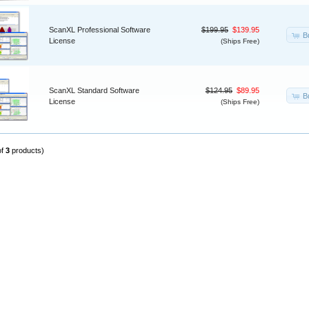
ScanXL Professional Software
$199.95
$139.95
B
License
(Ships Free)
ScanXL Standard Software
$124.95
$89.95
B
License
(Ships Free)
of
3
products)