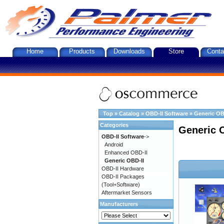
Home
Products
Downloads
Store
Conta
Top
»
Catalog
»
OBD-II Software
»
Generic OB
Categories
Generic 
OBD-II Software
->
Android
Enhanced OBD-II
Generic OBD-II
OBD-II Hardware
OBD-II Packages
(Tool+Software)
Aftermarket Sensors
Manufacturers