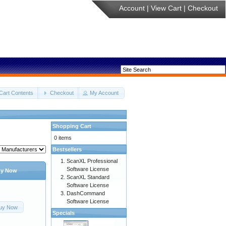
Account
|
View Cart
|
Checkout
Cart Contents
Checkout
My Account
Shopping Cart
0 items
Bestsellers
ScanXL Professional
Software License
y Now
ScanXL Standard
Software License
DashCommand
Software License
uy Now
Specials