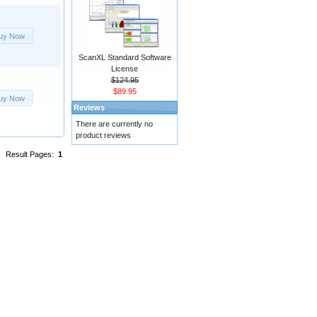
uy Now
ScanXL Standard Software
License
$124.95
$89.95
uy Now
Reviews
There are currently no
product reviews
Result Pages:
1