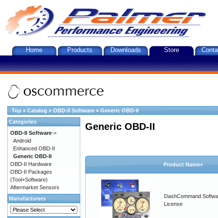
Home
Products
Downloads
Store
Conta
Top
»
Catalog
»
OBD-II Software
»
Generic OBD-II
Categories
Generic OBD-II
OBD-II Software
->
Android
Enhanced OBD-II
Generic OBD-II
OBD-II Hardware
Product Name+
OBD-II Packages
(Tool+Software)
Aftermarket Sensors
DashCommand Softwa
Manufacturers
License