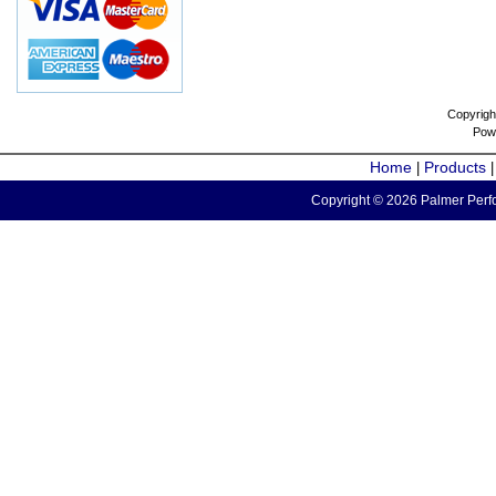
Copyrigh
Pow
Home
Products
|
Copyright © 2026 Palmer Perfo