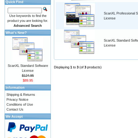
Quick Find
ScanXL Professional S
Use keywords to find the
License
product you are looking for.
Advanced Search
What's New?
ScanXL Standard Soft
License
ScanXL Standard Software
Displaying
1
to
3
(of
3
products)
License
$124.95
$89.95
Information
Shipping & Returns
Privacy Notice
Conditions of Use
Contact Us
We Accept