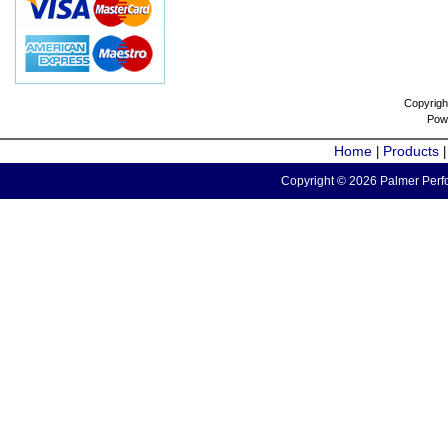
Copyrigh
Pow
Home
Products
|
Copyright © 2026 Palmer Perfo