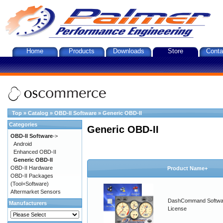
Home
Products
Downloads
Store
Conta
Top
»
Catalog
»
OBD-II Software
»
Generic OBD-II
Categories
Generic OBD-II
OBD-II Software
->
Android
Enhanced OBD-II
Generic OBD-II
OBD-II Hardware
Product Name+
OBD-II Packages
(Tool+Software)
Aftermarket Sensors
DashCommand Softwa
Manufacturers
License