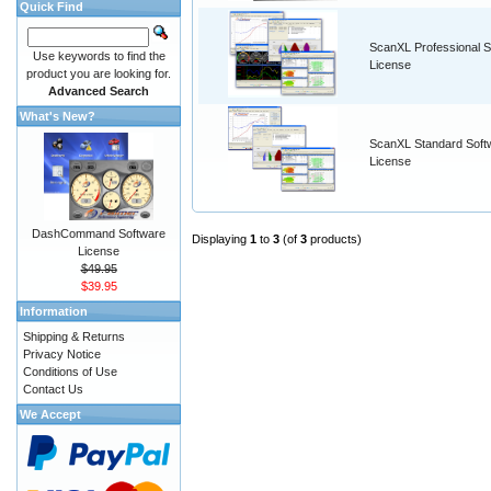
Quick Find
ScanXL Professional S
Use keywords to find the
License
product you are looking for.
Advanced Search
What's New?
ScanXL Standard Soft
License
DashCommand Software
Displaying
1
to
3
(of
3
products)
License
$49.95
$39.95
Information
Shipping & Returns
Privacy Notice
Conditions of Use
Contact Us
We Accept