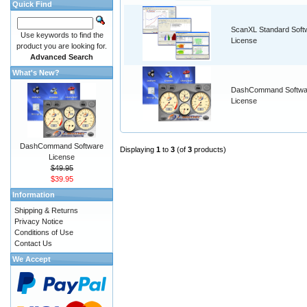
Quick Find
ScanXL Standard Soft
Use keywords to find the
License
product you are looking for.
Advanced Search
What's New?
DashCommand Softwa
License
DashCommand Software
Displaying
1
to
3
(of
3
products)
License
$49.95
$39.95
Information
Shipping & Returns
Privacy Notice
Conditions of Use
Contact Us
We Accept