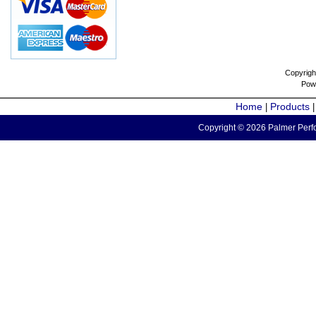
Copyrigh
Pow
Home
Products
|
Copyright © 2026 Palmer Perfo