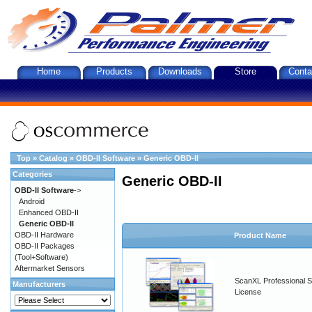
Home
Products
Downloads
Store
Conta
Top
»
Catalog
»
OBD-II Software
»
Generic OBD-II
Categories
Generic OBD-II
OBD-II Software
->
Android
Enhanced OBD-II
Generic OBD-II
OBD-II Hardware
Product Name
OBD-II Packages
(Tool+Software)
Aftermarket Sensors
ScanXL Professional S
Manufacturers
License