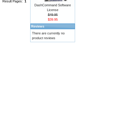
Result Pages:
1
DashCommand Software
License
$49.95
$39.95
Reviews
There are currently no
product reviews