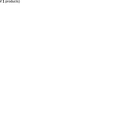
of
1
products)