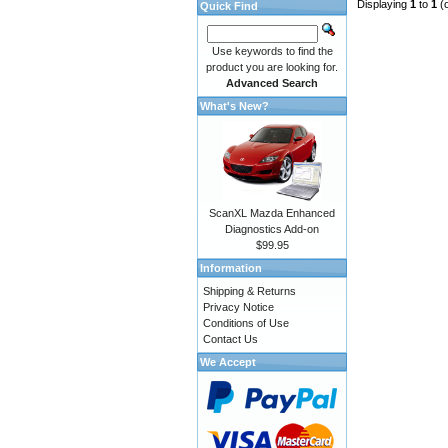
Displaying
1
to
1
(
Quick Find
Use keywords to find the
product you are looking for.
Advanced Search
What's New?
ScanXL Mazda Enhanced
Diagnostics Add-on
$99.95
Information
Shipping & Returns
Privacy Notice
Conditions of Use
Contact Us
We Accept