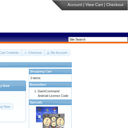
Account
|
View Cart
|
Checkout
Cart Contents
Checkout
My Account
Shopping Cart
0 items
Bestsellers
y Now
DashCommand
Android License Code
Specials
uy Now