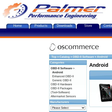
Home
Products
Downloads
Store
Conta
Top
»
Catalog
»
OBD-II Software
»
Android
Categories
Android
OBD-II Software
->
Android
Enhanced OBD-II
Generic OBD-II
OBD-II Hardware
OBD-II Packages
(Tool+Software)
Aftermarket Sensors
Manufacturers