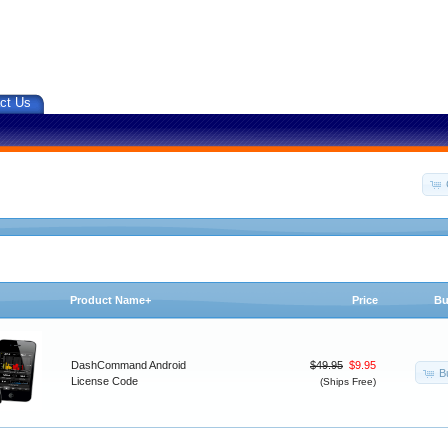
ct Us
Product Name+
Price
Bu
DashCommand Android
$49.95
$9.95
B
License Code
(Ships Free)