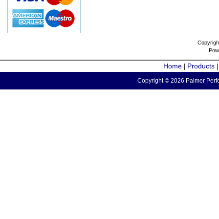
Copyrigh
Pow
Home
Products
|
Copyright © 2026 Palmer Perfo