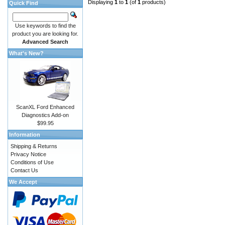
Displaying
1
to
1
(of
1
products)
Quick Find
Use keywords to find the
product you are looking for.
Advanced Search
What's New?
ScanXL Ford Enhanced
Diagnostics Add-on
$99.95
Information
Shipping & Returns
Privacy Notice
Conditions of Use
Contact Us
We Accept