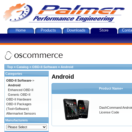
Home
Products
Downloads
Store
Conta
Top
»
Catalog
»
OBD-II Software
»
Android
Categories
Android
OBD-II Software
->
Android
Product Name+
Enhanced OBD-II
Generic OBD-II
OBD-II Hardware
OBD-II Packages
DashCommand Androi
(Tool+Software)
License Code
Aftermarket Sensors
Manufacturers