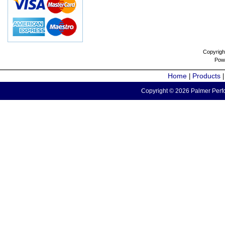
Copyrigh
Pow
Home
Products
|
Copyright © 2026 Palmer Perfo