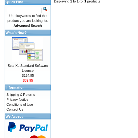
Displaying
1
to
1
(of
1
products)
Quick Find
Use keywords to find the
product you are looking for.
Advanced Search
What's New?
ScanXL Standard Software
License
$124.95
$89.95
Information
Shipping & Returns
Privacy Notice
Conditions of Use
Contact Us
We Accept