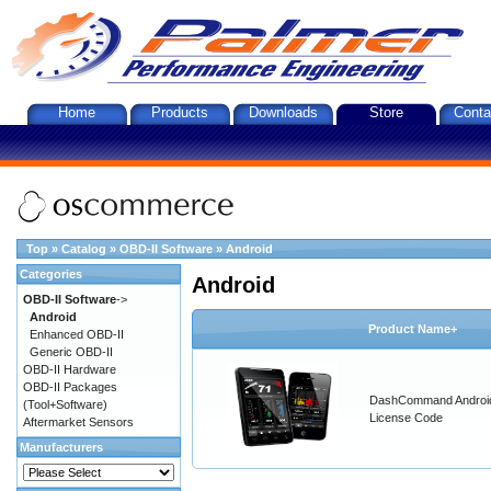
Home
Products
Downloads
Store
Conta
Top
»
Catalog
»
OBD-II Software
»
Android
Categories
Android
OBD-II Software
->
Android
Product Name+
Enhanced OBD-II
Generic OBD-II
OBD-II Hardware
OBD-II Packages
DashCommand Androi
(Tool+Software)
License Code
Aftermarket Sensors
Manufacturers