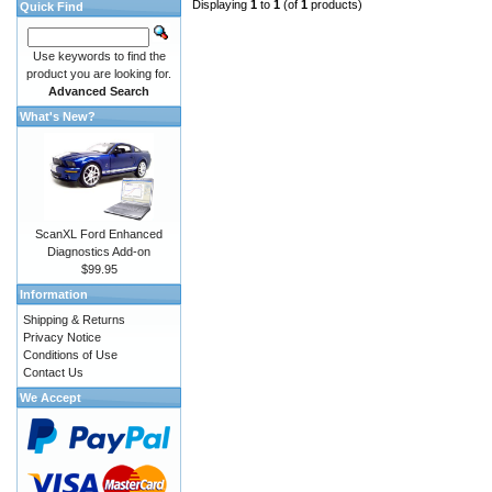
Displaying
1
to
1
(of
1
products)
Quick Find
Use keywords to find the
product you are looking for.
Advanced Search
What's New?
ScanXL Ford Enhanced
Diagnostics Add-on
$99.95
Information
Shipping & Returns
Privacy Notice
Conditions of Use
Contact Us
We Accept