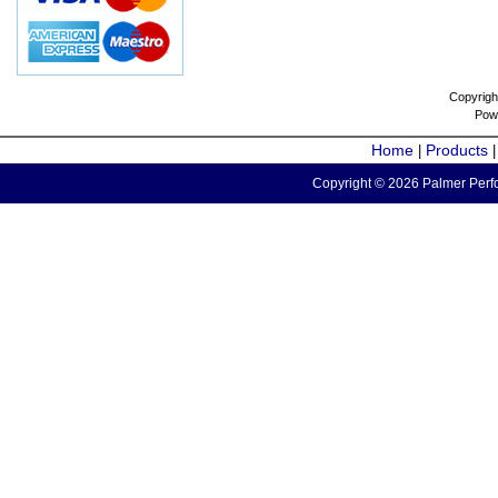
Copyrigh
Pow
Home
Products
|
Copyright © 2026 Palmer Perfo