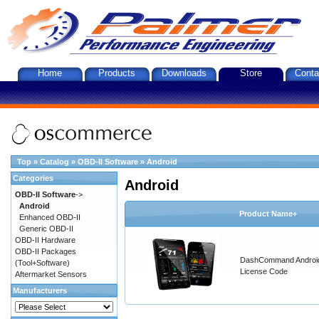
Home
Products
Downloads
Store
Conta
Top
»
Catalog
»
OBD-II Software
»
Android
Categories
Android
OBD-II Software
->
Android
Product Name+
Enhanced OBD-II
Generic OBD-II
OBD-II Hardware
OBD-II Packages
DashCommand Androi
(Tool+Software)
License Code
Aftermarket Sensors
Manufacturers