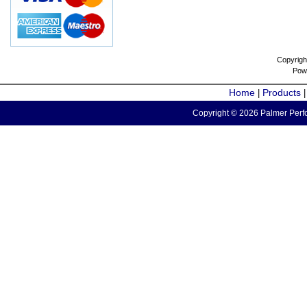
Copyrigh
Pow
Home
Products
|
Copyright © 2026 Palmer Perfo