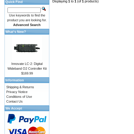
Displaying
1
to
1
(of
1
products)
Quick Find
Use keywords to find the
product you are looking for.
Advanced Search
What's New?
Innovate LC-2: Digital
Wideband O2 Controller Kit
$169.99
Information
Shipping & Returns
Privacy Notice
Conditions of Use
Contact Us
We Accept