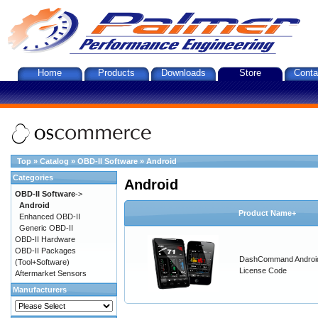
Home
Products
Downloads
Store
Conta
Top
»
Catalog
»
OBD-II Software
»
Android
Categories
Android
OBD-II Software
->
Android
Product Name+
Enhanced OBD-II
Generic OBD-II
OBD-II Hardware
OBD-II Packages
DashCommand Androi
(Tool+Software)
License Code
Aftermarket Sensors
Manufacturers