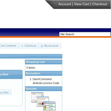
Account
|
View Cart
|
Checkout
Cart Contents
Checkout
My Account
Shopping Cart
0 items
Bestsellers
y Now
DashCommand
Android License Code
Specials
uy Now