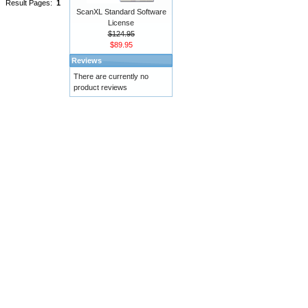
Result Pages:
1
ScanXL Standard Software
License
$124.95
$89.95
Reviews
There are currently no
product reviews