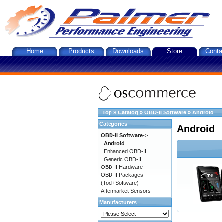
Home
Products
Downloads
Store
Conta
Top
»
Catalog
»
OBD-II Software
»
Android
Categories
Android
OBD-II Software
->
Android
Enhanced OBD-II
Generic OBD-II
OBD-II Hardware
OBD-II Packages
(Tool+Software)
Aftermarket Sensors
Manufacturers