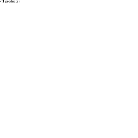
of
1
products)