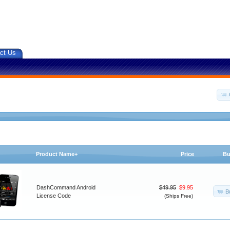
ct Us
Product Name+
Price
Bu
DashCommand Android
$49.95
$9.95
B
License Code
(Ships Free)