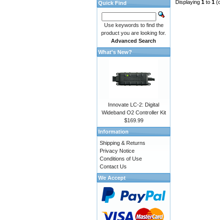
Displaying
1
to
1
(
Quick Find
Use keywords to find the
product you are looking for.
Advanced Search
What's New?
Innovate LC-2: Digital
Wideband O2 Controller Kit
$169.99
Information
Shipping & Returns
Privacy Notice
Conditions of Use
Contact Us
We Accept