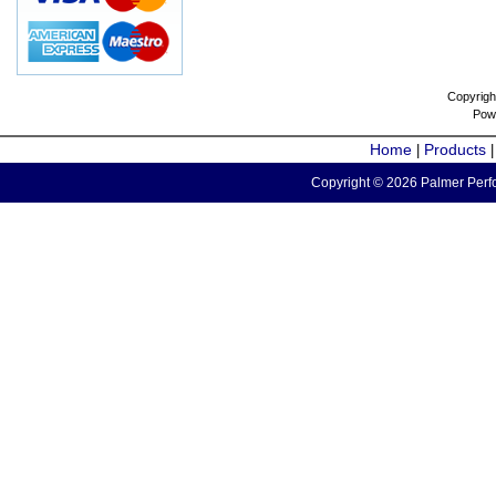
Copyrigh
Pow
Home
Products
|
Copyright © 2026 Palmer Perfo