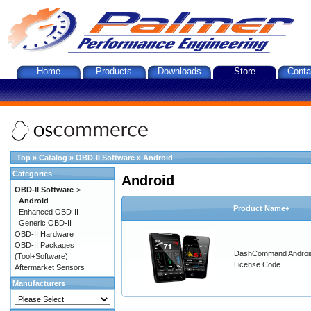
Home
Products
Downloads
Store
Conta
Top
»
Catalog
»
OBD-II Software
»
Android
Categories
Android
OBD-II Software
->
Android
Product Name+
Enhanced OBD-II
Generic OBD-II
OBD-II Hardware
OBD-II Packages
DashCommand Androi
(Tool+Software)
License Code
Aftermarket Sensors
Manufacturers