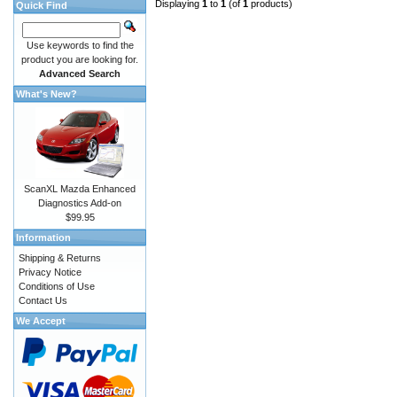
Displaying
1
to
1
(of
1
products)
Quick Find
Use keywords to find the
product you are looking for.
Advanced Search
What's New?
ScanXL Mazda Enhanced
Diagnostics Add-on
$99.95
Information
Shipping & Returns
Privacy Notice
Conditions of Use
Contact Us
We Accept