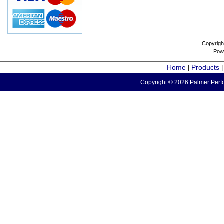
Copyrigh
Pow
Home
Products
|
Copyright © 2026 Palmer Perfo