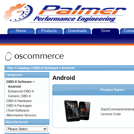
Home
Products
Downloads
Store
Conta
Top
»
Catalog
»
OBD-II Software
»
Android
Categories
Android
OBD-II Software
->
Android
Product Name+
Enhanced OBD-II
Generic OBD-II
OBD-II Hardware
OBD-II Packages
DashCommand Androi
(Tool+Software)
License Code
Aftermarket Sensors
Manufacturers