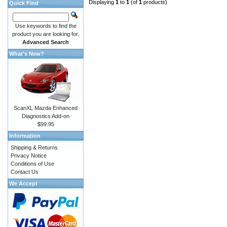
Displaying
1
to
1
(of
1
products)
Quick Find
Use keywords to find the
product you are looking for.
Advanced Search
What's New?
ScanXL Mazda Enhanced
Diagnostics Add-on
$99.95
Information
Shipping & Returns
Privacy Notice
Conditions of Use
Contact Us
We Accept