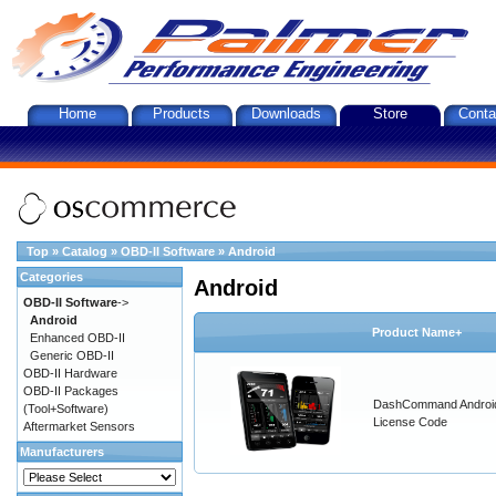
Home
Products
Downloads
Store
Conta
Top
»
Catalog
»
OBD-II Software
»
Android
Categories
Android
OBD-II Software
->
Android
Product Name+
Enhanced OBD-II
Generic OBD-II
OBD-II Hardware
OBD-II Packages
DashCommand Androi
(Tool+Software)
License Code
Aftermarket Sensors
Manufacturers