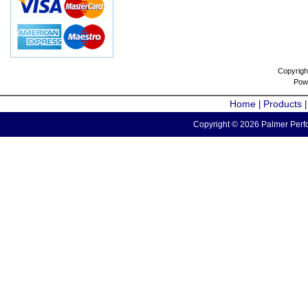
Copyrigh
Pow
Home
Products
|
Copyright © 2026 Palmer Perfo