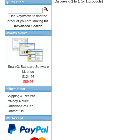
Displaying
1
to
1
(of
1
products)
Quick Find
Use keywords to find the
product you are looking for.
Advanced Search
What's New?
ScanXL Standard Software
License
$124.95
$89.95
Information
Shipping & Returns
Privacy Notice
Conditions of Use
Contact Us
We Accept