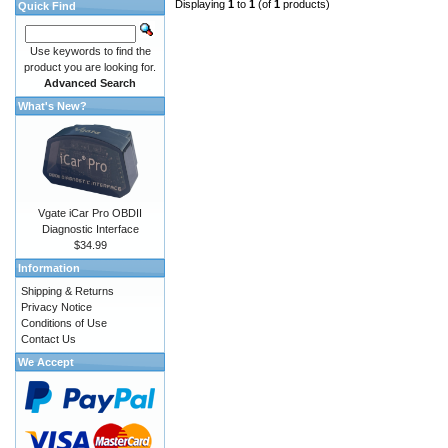
Displaying
1
to
1
(of
1
products)
Quick Find
Use keywords to find the
product you are looking for.
Advanced Search
What's New?
Vgate iCar Pro OBDII
Diagnostic Interface
$34.99
Information
Shipping & Returns
Privacy Notice
Conditions of Use
Contact Us
We Accept