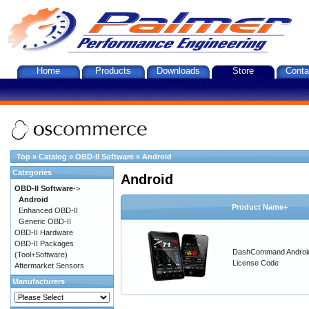
Home
Products
Downloads
Store
Conta
Top
»
Catalog
»
OBD-II Software
»
Android
Categories
Android
OBD-II Software
->
Android
Product Name+
Enhanced OBD-II
Generic OBD-II
OBD-II Hardware
OBD-II Packages
DashCommand Androi
(Tool+Software)
License Code
Aftermarket Sensors
Manufacturers