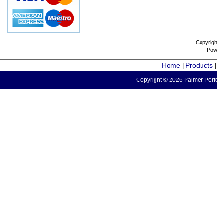
Copyrigh
Pow
Home
Products
|
Copyright © 2026 Palmer Perfo