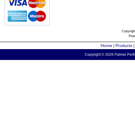
Copyrigh
Pow
Home
Products
|
Copyright © 2026 Palmer Perfo