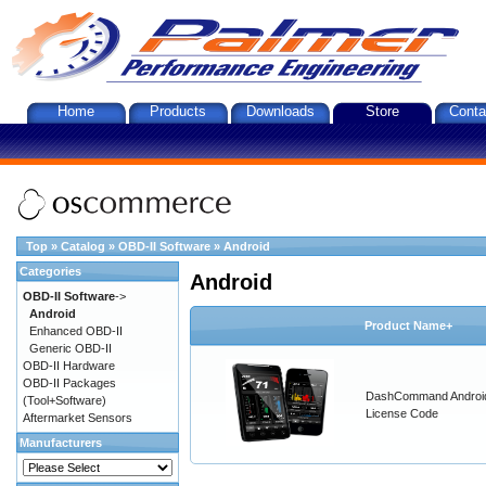
Home
Products
Downloads
Store
Conta
Top
»
Catalog
»
OBD-II Software
»
Android
Categories
Android
OBD-II Software
->
Android
Product Name+
Enhanced OBD-II
Generic OBD-II
OBD-II Hardware
OBD-II Packages
DashCommand Androi
(Tool+Software)
License Code
Aftermarket Sensors
Manufacturers