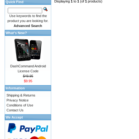
Displaying
1
to
1
(of
1
products)
Quick Find
Use keywords to find the
product you are looking for.
Advanced Search
What's New?
DashCommand Android
License Code
$49.95
$9.95
Information
Shipping & Returns
Privacy Notice
Conditions of Use
Contact Us
We Accept