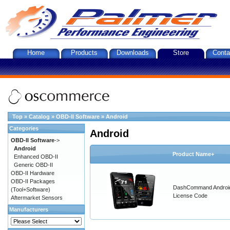
Home
Products
Downloads
Store
Conta
Top
»
Catalog
»
OBD-II Software
»
Android
Categories
Android
OBD-II Software
->
Android
Product Name+
Enhanced OBD-II
Generic OBD-II
OBD-II Hardware
OBD-II Packages
DashCommand Androi
(Tool+Software)
License Code
Aftermarket Sensors
Manufacturers