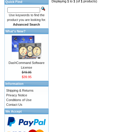
Displaying
1
to
1
(of
1
products)
Quick Find
Use keywords to find the
product you are looking for.
Advanced Search
What's New?
DashCommand Software
License
$49.95
$39.95
Information
Shipping & Returns
Privacy Notice
Conditions of Use
Contact Us
We Accept