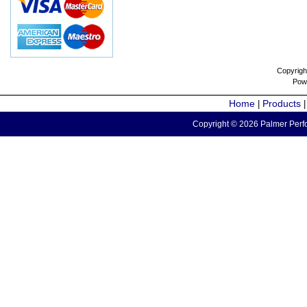
Copyrigh
Pow
Home
Products
|
Copyright © 2026 Palmer Perfo