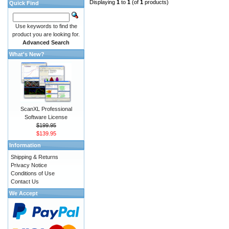
Displaying
1
to
1
(of
1
products)
Quick Find
Use keywords to find the
product you are looking for.
Advanced Search
What's New?
ScanXL Professional
Software License
$199.95
$139.95
Information
Shipping & Returns
Privacy Notice
Conditions of Use
Contact Us
We Accept