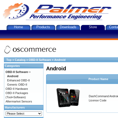
Home
Products
Downloads
Store
Conta
Top
»
Catalog
»
OBD-II Software
»
Android
Categories
Android
OBD-II Software
->
Android
Product Name
Enhanced OBD-II
Generic OBD-II
OBD-II Hardware
OBD-II Packages
DashCommand Androi
(Tool+Software)
License Code
Aftermarket Sensors
Manufacturers