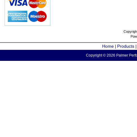
Copyrigh
Pow
Home
Products
|
Copyright © 2026 Palmer Perfo