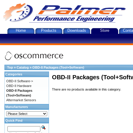
Home
Products
Downloads
Store
Conta
Top
»
Catalog
»
OBD-II Packages (Tool+Software)
Categories
OBD-II Packages (Tool+Soft
OBD-II Software->
OBD-II Hardware
There are no products available in this category.
OBD-II Packages
(Tool+Software)
Aftermarket Sensors
Manufacturers
Quick Find