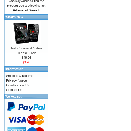
Use keywords to find the
product you are looking for.
Advanced Search
What's New?
DashCommand Android
License Code
$49.95
$9.95
Information
Shipping & Returns
Privacy Notice
Conditions of Use
Contact Us
We Accept