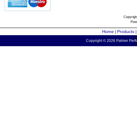
Copyrigh
Pow
Home
Products
|
Copyright © 2026 Palmer Perfo