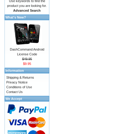
Use keywords to find the
product you are looking for.
Advanced Search
What's New?
DashCommand Android
License Code
$49.95
$9.95
Information
Shipping & Returns
Privacy Notice
Conditions of Use
Contact Us
We Accept