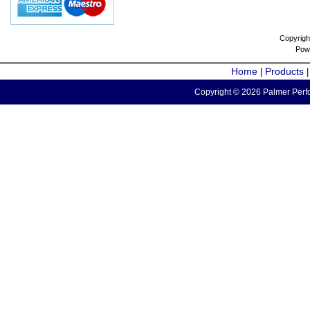
Copyrigh
Pow
Home
Products
|
Copyright © 2026 Palmer Perfo