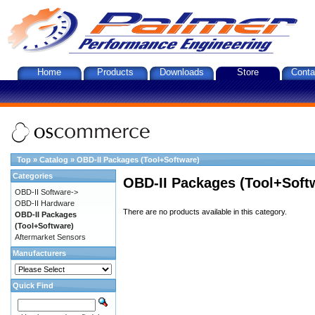
Home
Products
Downloads
Store
Conta
Top
»
Catalog
»
OBD-II Packages (Tool+Software)
Categories
OBD-II Packages (Tool+Soft
OBD-II Software->
OBD-II Hardware
There are no products available in this category.
OBD-II Packages
(Tool+Software)
Aftermarket Sensors
Manufacturers
Quick Find