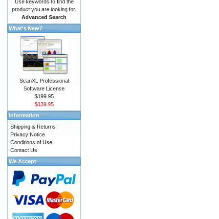
Use keywords to find the
product you are looking for.
Advanced Search
What's New?
ScanXL Professional
Software License
$199.95
$139.95
Information
Shipping & Returns
Privacy Notice
Conditions of Use
Contact Us
We Accept