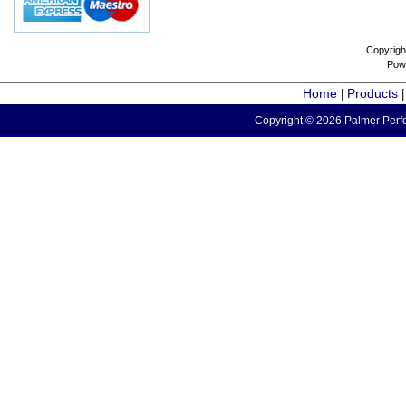
Copyrigh
Pow
Home
Products
|
Copyright © 2026 Palmer Perfo