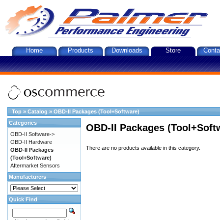
Home
Products
Downloads
Store
Conta
Top
»
Catalog
»
OBD-II Packages (Tool+Software)
Categories
OBD-II Packages (Tool+Soft
OBD-II Software->
OBD-II Hardware
There are no products available in this category.
OBD-II Packages
(Tool+Software)
Aftermarket Sensors
Manufacturers
Quick Find