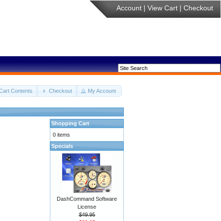
Account
|
View Cart
|
Checkout
Cart Contents
Checkout
My Account
Shopping Cart
0 items
Specials
DashCommand Software
License
$49.95