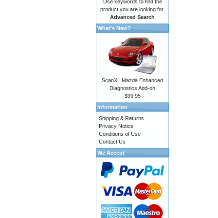
Use keywords to find the
product you are looking for.
Advanced Search
What's New?
ScanXL Mazda Enhanced
Diagnostics Add-on
$99.95
Information
Shipping & Returns
Privacy Notice
Conditions of Use
Contact Us
We Accept