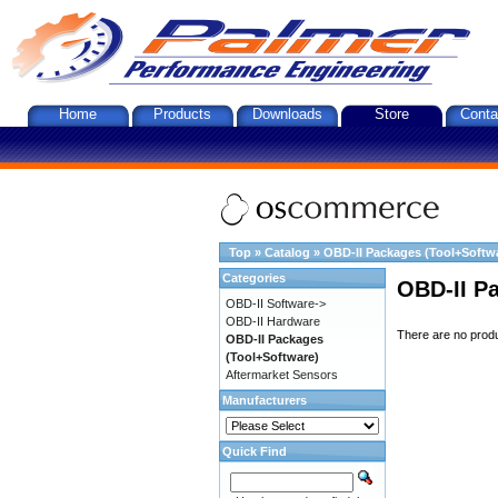
Home
Products
Downloads
Store
Conta
Top
»
Catalog
»
OBD-II Packages (Tool+Softw
Categories
OBD-II P
OBD-II Software->
OBD-II Hardware
There are no produc
OBD-II Packages
(Tool+Software)
Aftermarket Sensors
Manufacturers
Quick Find