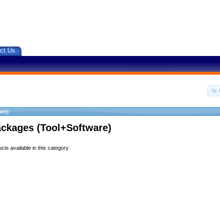
ct Us
are)
ackages (Tool+Software)
ts available in this category.