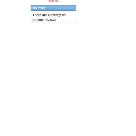
$39.95
Reviews
There are currently no
product reviews