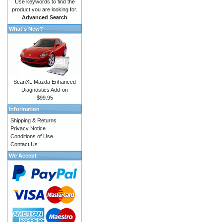
Use keywords to find the
product you are looking for.
Advanced Search
What's New?
ScanXL Mazda Enhanced
Diagnostics Add-on
$99.95
Information
Shipping & Returns
Privacy Notice
Conditions of Use
Contact Us
We Accept