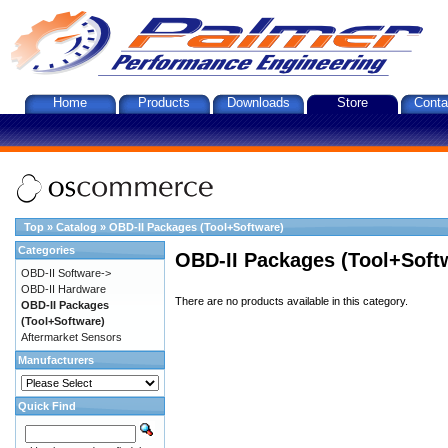
Home
Products
Downloads
Store
Conta
Top
»
Catalog
»
OBD-II Packages (Tool+Software)
Categories
OBD-II Packages (Tool+Soft
OBD-II Software->
OBD-II Hardware
There are no products available in this category.
OBD-II Packages
(Tool+Software)
Aftermarket Sensors
Manufacturers
Quick Find