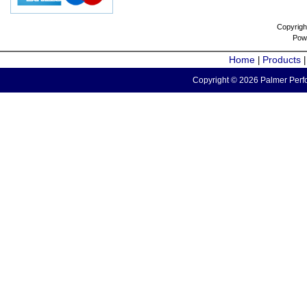
Copyrigh
Pow
Home
Products
|
Copyright © 2026 Palmer Perfo