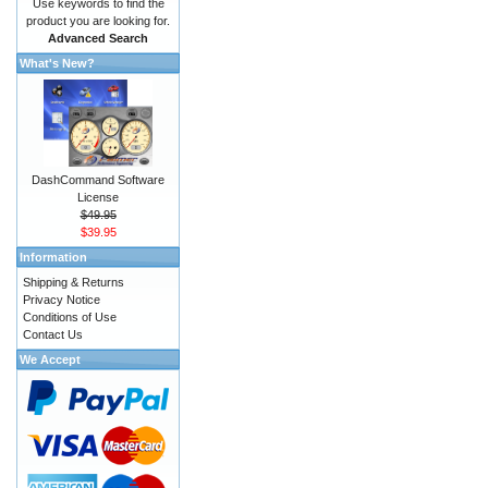
Use keywords to find the
product you are looking for.
Advanced Search
What's New?
DashCommand Software
License
$49.95
$39.95
Information
Shipping & Returns
Privacy Notice
Conditions of Use
Contact Us
We Accept