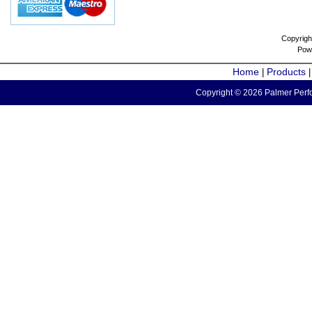
Copyrigh
Pow
Home
Products
|
Copyright © 2026 Palmer Perfo