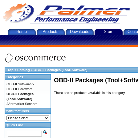
Home
Products
Downloads
Store
Conta
Top
»
Catalog
»
OBD-II Packages (Tool+Software)
Categories
OBD-II Packages (Tool+Soft
OBD-II Software->
OBD-II Hardware
There are no products available in this category.
OBD-II Packages
(Tool+Software)
Aftermarket Sensors
Manufacturers
Quick Find