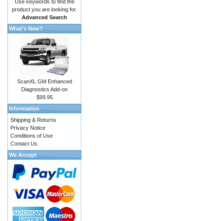
Use keywords to find the
product you are looking for.
Advanced Search
What's New?
ScanXL GM Enhanced
Diagnostics Add-on
$99.95
Information
Shipping & Returns
Privacy Notice
Conditions of Use
Contact Us
We Accept