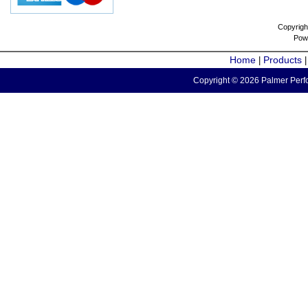
Copyrigh
Pow
Home
Products
|
Copyright © 2026 Palmer Perfo