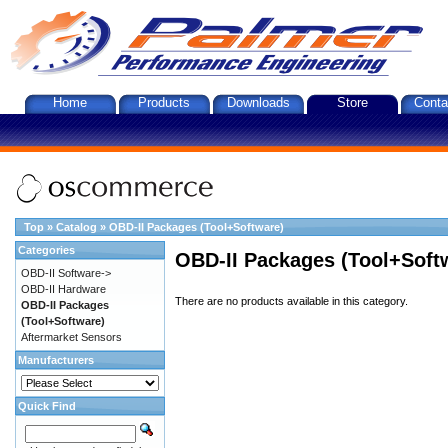
Home
Products
Downloads
Store
Conta
Top
»
Catalog
»
OBD-II Packages (Tool+Software)
Categories
OBD-II Packages (Tool+Soft
OBD-II Software->
OBD-II Hardware
There are no products available in this category.
OBD-II Packages
(Tool+Software)
Aftermarket Sensors
Manufacturers
Quick Find