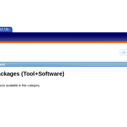
ct Us
are)
ackages (Tool+Software)
ts available in this category.