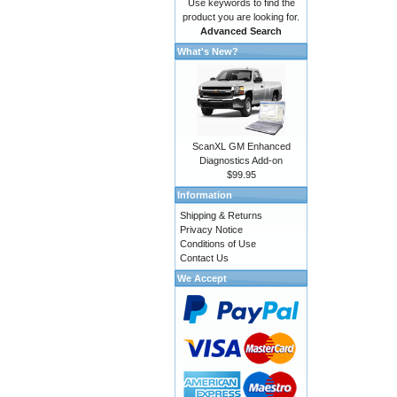
Use keywords to find the
product you are looking for.
Advanced Search
What's New?
ScanXL GM Enhanced
Diagnostics Add-on
$99.95
Information
Shipping & Returns
Privacy Notice
Conditions of Use
Contact Us
We Accept