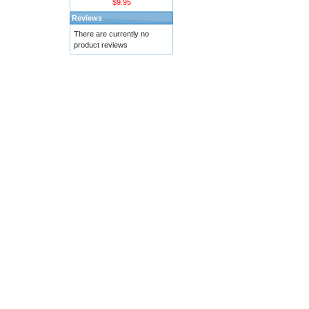
$9.95
Reviews
There are currently no
product reviews