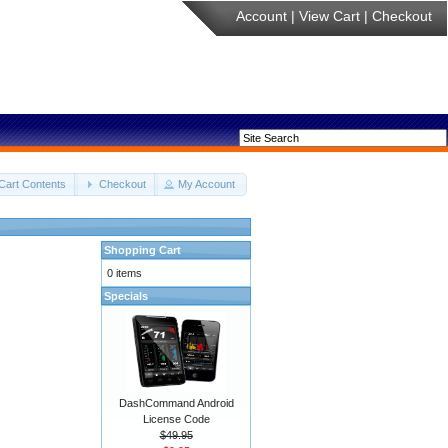
Account
|
View Cart
|
Checkout
Cart Contents
Checkout
My Account
Shopping Cart
0 items
Specials
DashCommand Android
License Code
$49.95