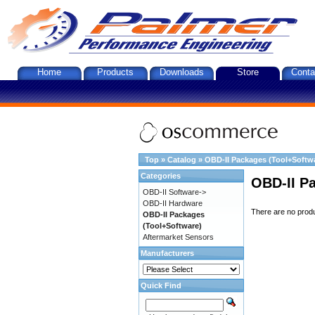
Home
Products
Downloads
Store
Conta
Top
»
Catalog
»
OBD-II Packages (Tool+Softw
Categories
OBD-II P
OBD-II Software->
OBD-II Hardware
There are no produc
OBD-II Packages
(Tool+Software)
Aftermarket Sensors
Manufacturers
Quick Find