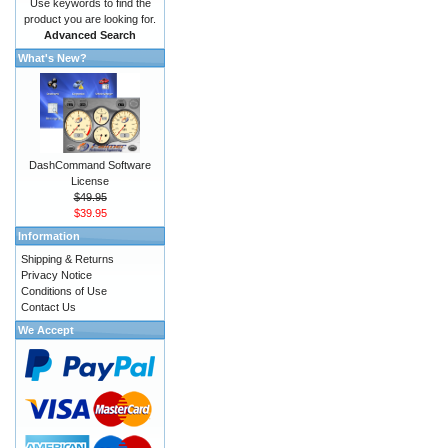
Use keywords to find the
product you are looking for.
Advanced Search
What's New?
DashCommand Software
License
$49.95
$39.95
Information
Shipping & Returns
Privacy Notice
Conditions of Use
Contact Us
We Accept