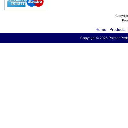
Copyrigh
Pow
Home
Products
|
Copyright © 2026 Palmer Perfo