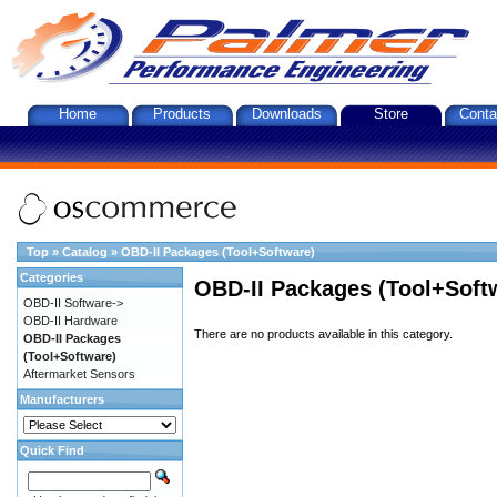
Home
Products
Downloads
Store
Conta
Top
»
Catalog
»
OBD-II Packages (Tool+Software)
Categories
OBD-II Packages (Tool+Soft
OBD-II Software->
OBD-II Hardware
There are no products available in this category.
OBD-II Packages
(Tool+Software)
Aftermarket Sensors
Manufacturers
Quick Find