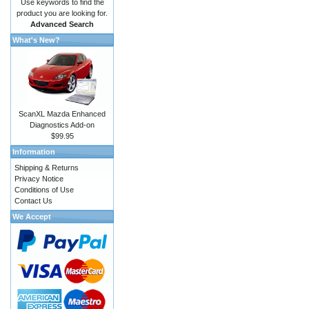
Use keywords to find the
product you are looking for.
Advanced Search
What's New?
ScanXL Mazda Enhanced
Diagnostics Add-on
$99.95
Information
Shipping & Returns
Privacy Notice
Conditions of Use
Contact Us
We Accept