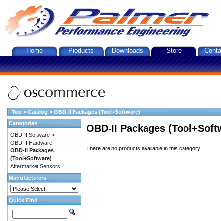
Home
Products
Downloads
Store
Conta
Top
»
Catalog
»
OBD-II Packages (Tool+Software)
Categories
OBD-II Packages (Tool+Soft
OBD-II Software->
OBD-II Hardware
There are no products available in this category.
OBD-II Packages
(Tool+Software)
Aftermarket Sensors
Manufacturers
Quick Find