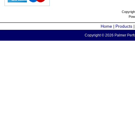
Copyrigh
Pow
Home
Products
|
Copyright © 2026 Palmer Perfo