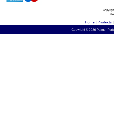
Copyrigh
Pow
Home
Products
|
Copyright © 2026 Palmer Perfo