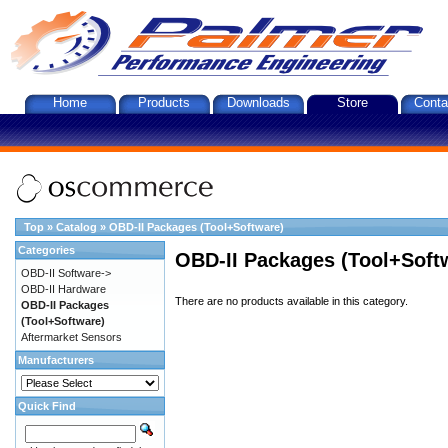
Home
Products
Downloads
Store
Conta
Top
»
Catalog
»
OBD-II Packages (Tool+Software)
Categories
OBD-II Packages (Tool+Soft
OBD-II Software->
OBD-II Hardware
There are no products available in this category.
OBD-II Packages
(Tool+Software)
Aftermarket Sensors
Manufacturers
Quick Find