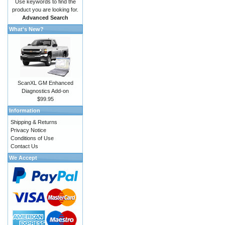
Use keywords to find the
product you are looking for.
Advanced Search
What's New?
ScanXL GM Enhanced
Diagnostics Add-on
$99.95
Information
Shipping & Returns
Privacy Notice
Conditions of Use
Contact Us
We Accept